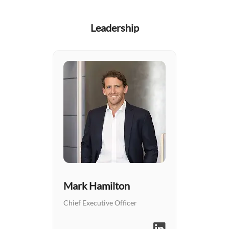
Leadership
Mark Hamilton
Chief Executive Officer