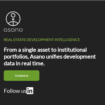
REAL ESTATE DEVELOPMENT INTELLIGENCE
From a single asset to institutional
portfolios, Asano unifies development
data in real time.
Contact us
Follow us