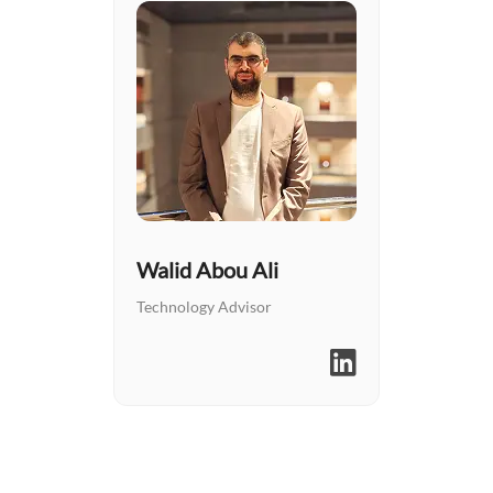
Walid Abou Ali
Technology Advisor