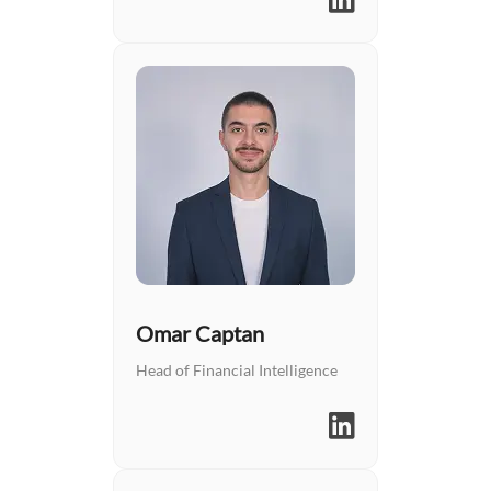
Omar Captan
Head of Financial Intelligence