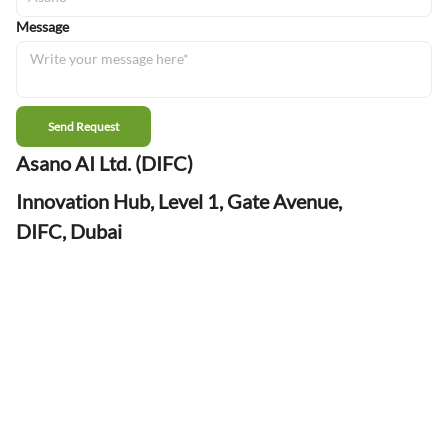
Message
Send Request
Asano AI Ltd. (DIFC)
Innovation Hub, Level 1, Gate Avenue,
DIFC, Dubai