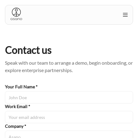
Contact us
Speak with our team to arrange a demo, begin onboarding, or
explore enterprise partnerships.
Your Full Name *
Work Email *
Company *